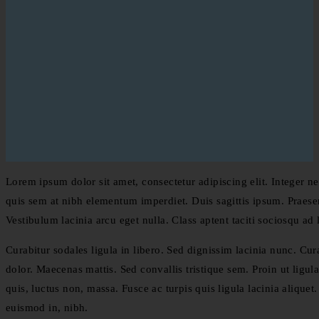
Lorem ipsum dolor sit amet, consectetur adipiscing elit. Integer ne
quis sem at nibh elementum imperdiet. Duis sagittis ipsum. Praese
Vestibulum lacinia arcu eget nulla. Class aptent taciti sociosqu ad
Curabitur sodales ligula in libero. Sed dignissim lacinia nunc. Cu
dolor. Maecenas mattis. Sed convallis tristique sem. Proin ut ligula 
quis, luctus non, massa. Fusce ac turpis quis ligula lacinia alique
euismod in, nibh.