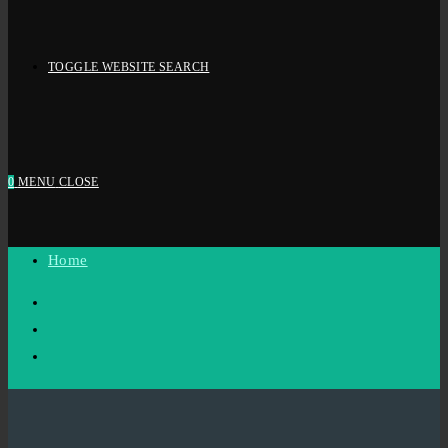
TOGGLE WEBSITE SEARCH
0
MENU
CLOSE
Home