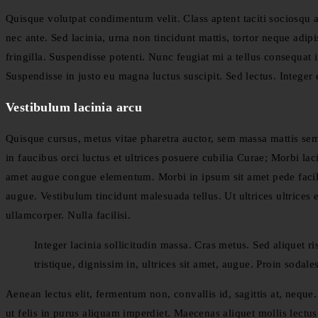
Quisque volutpat condimentum velit. Class aptent taciti sociosqu 
nec ante. Sed lacinia, urna non tincidunt mattis, tortor neque adipi
fringilla. Suspendisse potenti. Nunc feugiat mi a tellus consequat
Suspendisse in justo eu magna luctus suscipit. Sed lectus. Intege
Vestibulum lacinia arcu
Quisque cursus, metus vitae pharetra auctor, sem massa mattis s
in faucibus orci luctus et ultrices posuere cubilia Curae; Morbi lac
amet augue congue elementum. Morbi in ipsum sit amet pede facilisi
augue. Vestibulum tincidunt malesuada tellus. Ut ultrices ultrices 
ullamcorper. Nulla facilisi.
Integer lacinia sollicitudin massa. Cras metus. Sed aliquet ri
tristique, dignissim in, ultrices sit amet, augue. Proin sodale
Aenean lectus elit, fermentum non, convallis id, sagittis at, neque. 
ut felis in purus aliquam imperdiet. Maecenas aliquet mollis lectus