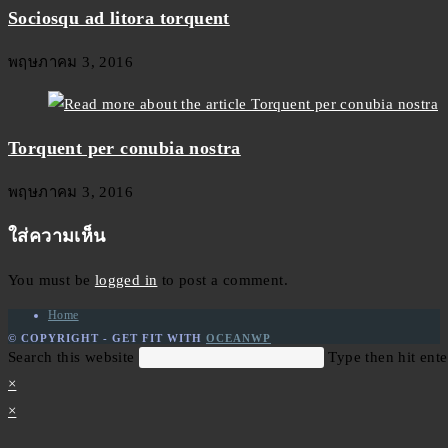
Sociosqu ad litora torquent
พฤษภาคม 3, 2016
Torquent per conubia nostra
พฤษภาคม 3, 2016
ใส่ความเห็น
You must be
logged in
to post a comment.
Home
© COPYRIGHT - GET FIT WITH
OCEANWP
Search this website
Type then hit ente
×
×