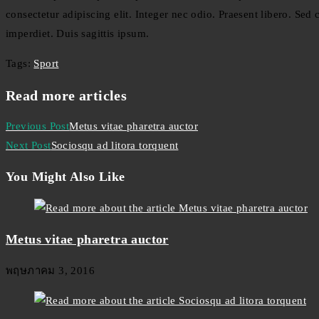
consectetur adipiscing elit. Integer nec odio. Praesent libero. Se
imperdiet. Duis sagittis ipsum.
Tags
:
Sport
Read more articles
Previous Post
Metus vitae pharetra auctor
Next Post
Sociosqu ad litora torquent
You Might Also Like
Metus vitae pharetra auctor
พฤษภาคม 3, 2016