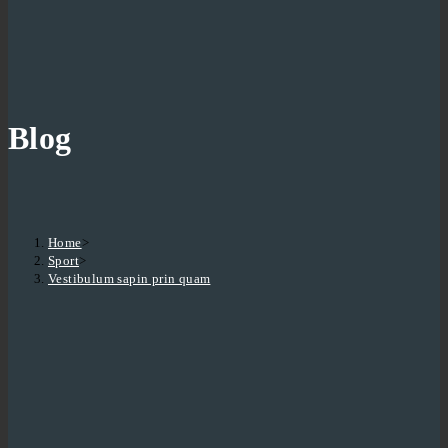
Blog
Home
>
Sport
>
Vestibulum sapin prin quam