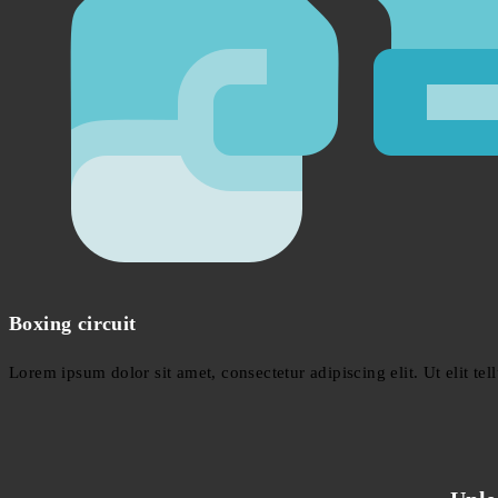
Boxing circuit
Lorem ipsum dolor sit amet, consectetur adipiscing elit. Ut elit tel