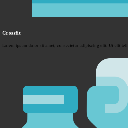
Crossfit
Lorem ipsum dolor sit amet, consectetur adipiscing elit. Ut elit tel