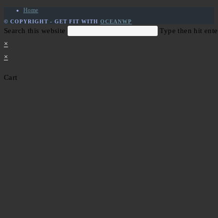
Home
© COPYRIGHT - GET FIT WITH
OCEANWP
Search this website
Type then hit ente
×
×
Cart