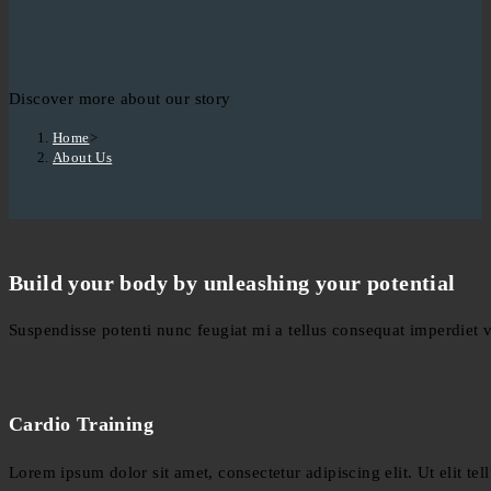
Discover more about our story
Home
>
About Us
Build your body by unleashing your potential
Suspendisse potenti nunc feugiat mi a tellus consequat imperdiet 
Cardio Training
Lorem ipsum dolor sit amet, consectetur adipiscing elit. Ut elit tel