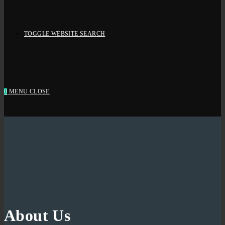
TOGGLE WEBSITE SEARCH
0
MENU
CLOSE
About Us